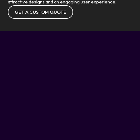
attractive designs and an engaging user experience.
GET A CUSTOM QUOTE