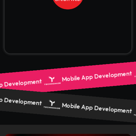
Mobile App Development
p Development
p Development
Mobile App Development