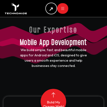
Our Expertise
Mobile App Development
We build simple, fast, and beautiful mobile
apps for Android and iOS, designed to give
users a smooth experience and help
businesses stay connected.
Bulid My
Dream Web!