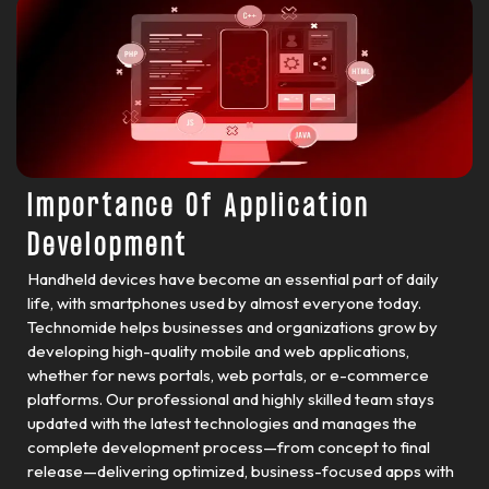
Importance Of Application
Development
Handheld devices have become an essential part of daily
life, with smartphones used by almost everyone today.
Technomide helps businesses and organizations grow by
developing high-quality mobile and web applications,
whether for news portals, web portals, or e-commerce
platforms. Our professional and highly skilled team stays
updated with the latest technologies and manages the
complete development process—from concept to final
release—delivering optimized, business-focused apps with