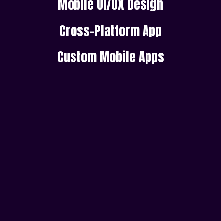
Mobile UI/UX Design
Cross-Platform App
Custom Mobile Apps