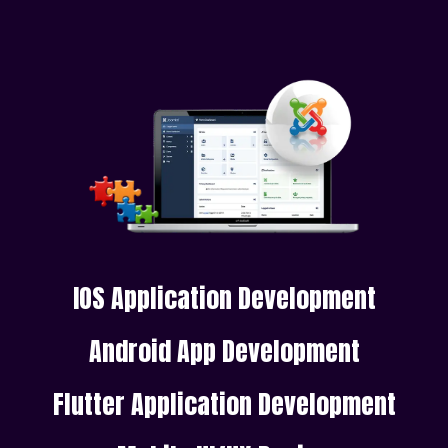
IOS Application Development
Android App Development
Flutter Application Development