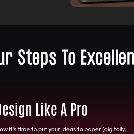
ur Steps To Excelle
Design Like A Pro
ow it's time to put your ideas to paper (digitally,