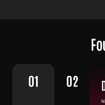
Fo
01
02
N