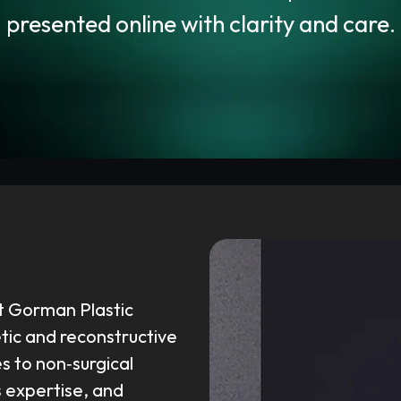
presented online with clarity and care.
t Gorman Plastic
tic and reconstructive
 to non‑surgical
s expertise, and