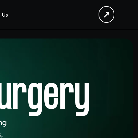
 Us
Surgery
ing
,