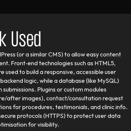
k Used
dPress (or a similar CMS) to allow easy content
t. Front‑end technologies such as HTML5,
e used to build a responsive, accessible user
backend logic, while a database (like MySQL)
m submissions. Plugins or custom modules
re/after images), contact/consultation request
ons for procedures, testimonials, and clinic info.
s secure protocols (HTTPS) to protect user data
misation for visibility.