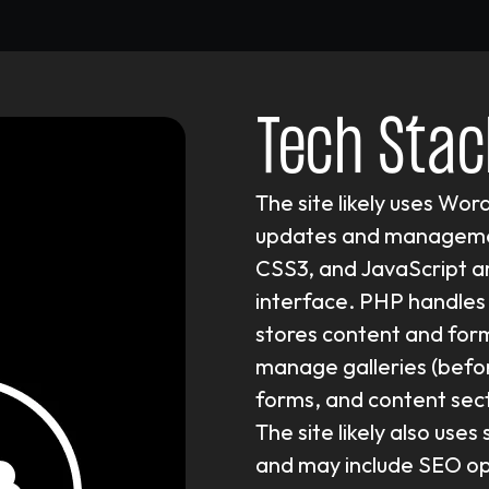
Tech Stac
The site likely uses Wor
updates and managemen
CSS3, and JavaScript ar
interface. PHP handles 
stores content and for
manage galleries (befo
forms, and content secti
The site likely also use
and may include SEO opti